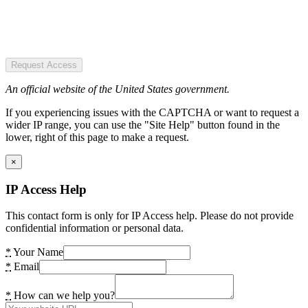
Request Access
An official website of the United States government.
If you experiencing issues with the CAPTCHA or want to request a
wider IP range, you can use the "Site Help" button found in the
lower, right of this page to make a request.
×
IP Access Help
This contact form is only for IP Access help. Please do not provide
confidential information or personal data.
*
Your Name
*
Email
*
How can we help you?