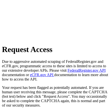
Request Access
Due to aggressive automated scraping of FederalRegister.gov and
eCFR.gov, programmatic access to these sites is limited to access to
our extensive developer APIs. Please visit
FederalRegister.gov API
documentation or
eCFR.gov API
documentation to learn more about
how to access the API.
Your request has been flagged as potentially automated. If you are
human user receiving this message, please complete the CAPTCHA
(bot test) below and click "Request Access". You may occassionally
be asked to complete the CAPTCHA again, this is normal and part
of our security measures.