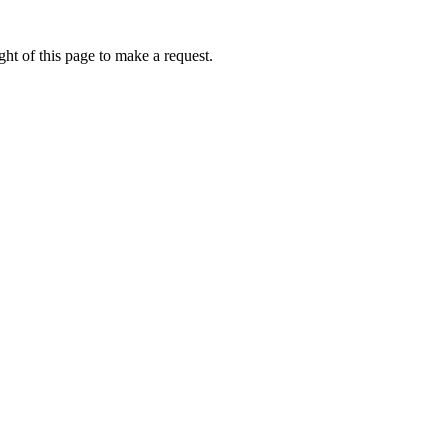
ht of this page to make a request.