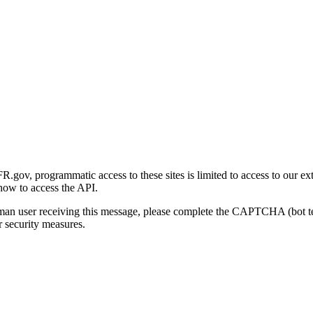
gov, programmatic access to these sites is limited to access to our ex
how to access the API.
human user receiving this message, please complete the CAPTCHA (bot t
 security measures.