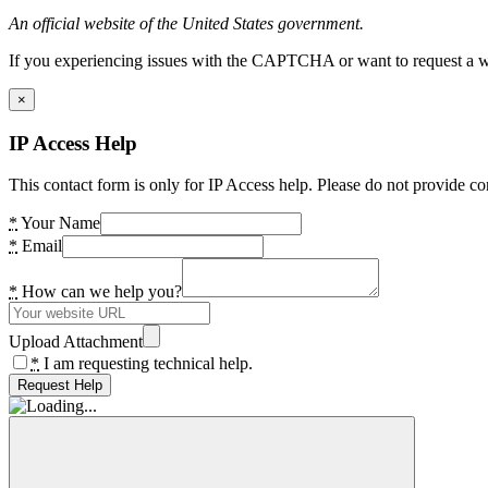
An official website of the United States government.
If you experiencing issues with the CAPTCHA or want to request a wide
×
IP Access Help
This contact form is only for IP Access help. Please do not provide co
*
Your Name
*
Email
*
How can we help you?
Upload Attachment
*
I am requesting technical help.