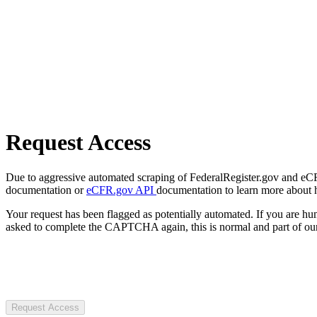
Request Access
Due to aggressive automated scraping of FederalRegister.gov and eCFR.
documentation or
eCFR.gov API
documentation to learn more about 
Your request has been flagged as potentially automated. If you are 
asked to complete the CAPTCHA again, this is normal and part of our
Request Access