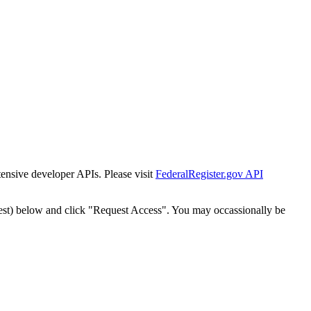
tensive developer APIs. Please visit
FederalRegister.gov API
est) below and click "Request Access". You may occassionally be