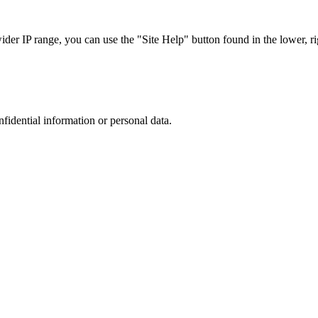
r IP range, you can use the "Site Help" button found in the lower, rig
nfidential information or personal data.