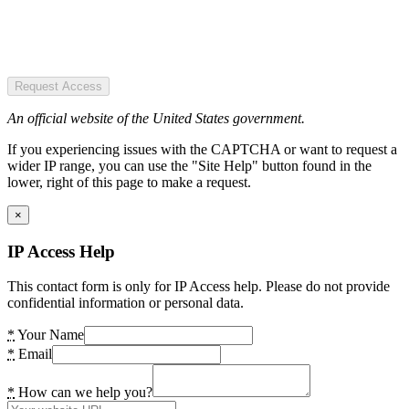
Request Access
An official website of the United States government.
If you experiencing issues with the CAPTCHA or want to request a
wider IP range, you can use the "Site Help" button found in the
lower, right of this page to make a request.
×
IP Access Help
This contact form is only for IP Access help. Please do not provide
confidential information or personal data.
*
Your Name
*
Email
*
How can we help you?