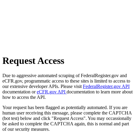
Request Access
Due to aggressive automated scraping of FederalRegister.gov and
eCFR.gov, programmatic access to these sites is limited to access to
our extensive developer APIs. Please visit
FederalRegister.gov API
documentation or
eCFR.gov API
documentation to learn more about
how to access the API.
Your request has been flagged as potentially automated. If you are
human user receiving this message, please complete the CAPTCHA
(bot test) below and click "Request Access". You may occassionally
be asked to complete the CAPTCHA again, this is normal and part
of our security measures.