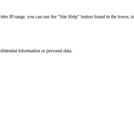
r IP range, you can use the "Site Help" button found in the lower, rig
nfidential information or personal data.