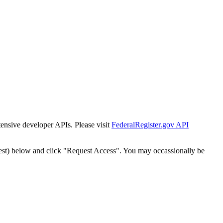
tensive developer APIs. Please visit
FederalRegister.gov API
est) below and click "Request Access". You may occassionally be