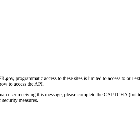
gov, programmatic access to these sites is limited to access to our ex
how to access the API.
human user receiving this message, please complete the CAPTCHA (bot t
 security measures.