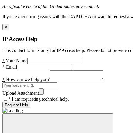
An official website of the United States government.
If you experiencing issues with the CAPTCHA or want to request a wide
×
IP Access Help
This contact form is only for IP Access help. Please do not provide co
*
Your Name
*
Email
*
How can we help you?
Upload Attachment
*
I am requesting technical help.