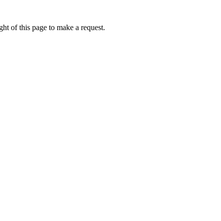
ht of this page to make a request.