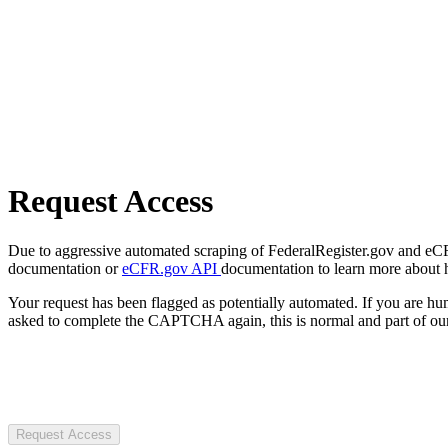
Request Access
Due to aggressive automated scraping of FederalRegister.gov and eCFR.
documentation or
eCFR.gov API
documentation to learn more about 
Your request has been flagged as potentially automated. If you are 
asked to complete the CAPTCHA again, this is normal and part of our
Request Access