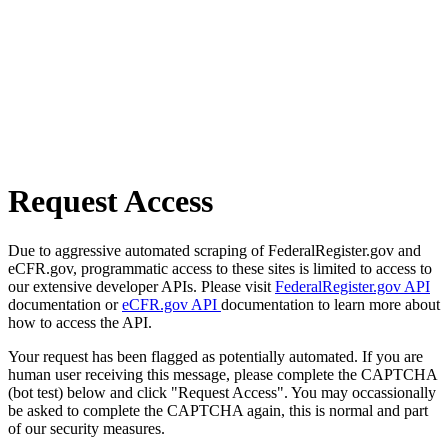
Request Access
Due to aggressive automated scraping of FederalRegister.gov and
eCFR.gov, programmatic access to these sites is limited to access to
our extensive developer APIs. Please visit
FederalRegister.gov API
documentation or
eCFR.gov API
documentation to learn more about
how to access the API.
Your request has been flagged as potentially automated. If you are
human user receiving this message, please complete the CAPTCHA
(bot test) below and click "Request Access". You may occassionally
be asked to complete the CAPTCHA again, this is normal and part
of our security measures.