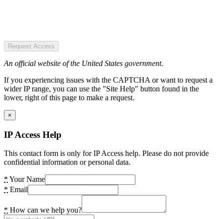
Request Access
An official website of the United States government.
If you experiencing issues with the CAPTCHA or want to request a
wider IP range, you can use the "Site Help" button found in the
lower, right of this page to make a request.
×
IP Access Help
This contact form is only for IP Access help. Please do not provide
confidential information or personal data.
*
Your Name
*
Email
*
How can we help you?