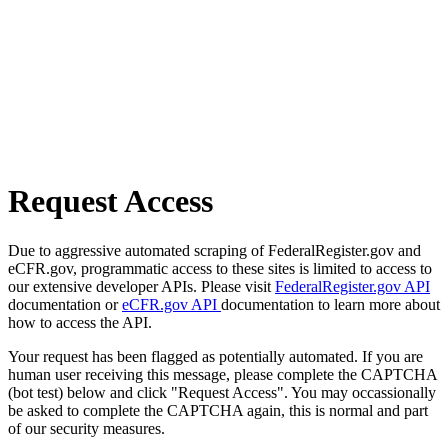
Request Access
Due to aggressive automated scraping of FederalRegister.gov and
eCFR.gov, programmatic access to these sites is limited to access to
our extensive developer APIs. Please visit
FederalRegister.gov API
documentation or
eCFR.gov API
documentation to learn more about
how to access the API.
Your request has been flagged as potentially automated. If you are
human user receiving this message, please complete the CAPTCHA
(bot test) below and click "Request Access". You may occassionally
be asked to complete the CAPTCHA again, this is normal and part
of our security measures.