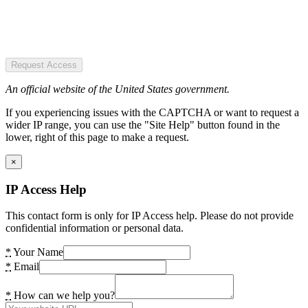
Request Access
An official website of the United States government.
If you experiencing issues with the CAPTCHA or want to request a
wider IP range, you can use the "Site Help" button found in the
lower, right of this page to make a request.
×
IP Access Help
This contact form is only for IP Access help. Please do not provide
confidential information or personal data.
*
Your Name
*
Email
*
How can we help you?