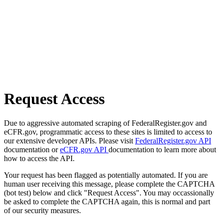
Request Access
Due to aggressive automated scraping of FederalRegister.gov and
eCFR.gov, programmatic access to these sites is limited to access to
our extensive developer APIs. Please visit
FederalRegister.gov API
documentation or
eCFR.gov API
documentation to learn more about
how to access the API.
Your request has been flagged as potentially automated. If you are
human user receiving this message, please complete the CAPTCHA
(bot test) below and click "Request Access". You may occassionally
be asked to complete the CAPTCHA again, this is normal and part
of our security measures.