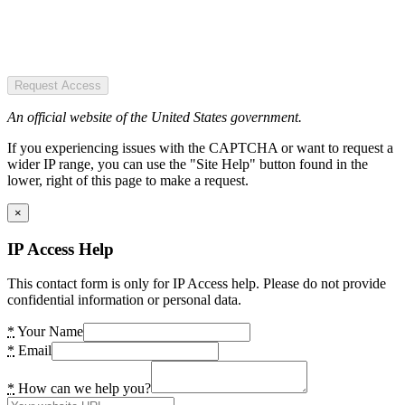
Request Access
An official website of the United States government.
If you experiencing issues with the CAPTCHA or want to request a
wider IP range, you can use the "Site Help" button found in the
lower, right of this page to make a request.
×
IP Access Help
This contact form is only for IP Access help. Please do not provide
confidential information or personal data.
*
Your Name
*
Email
*
How can we help you?