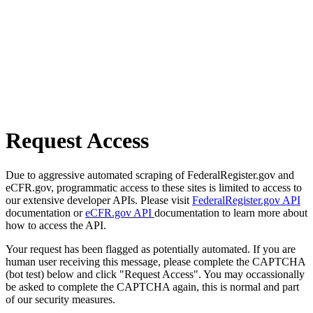
Request Access
Due to aggressive automated scraping of FederalRegister.gov and
eCFR.gov, programmatic access to these sites is limited to access to
our extensive developer APIs. Please visit
FederalRegister.gov API
documentation or
eCFR.gov API
documentation to learn more about
how to access the API.
Your request has been flagged as potentially automated. If you are
human user receiving this message, please complete the CAPTCHA
(bot test) below and click "Request Access". You may occassionally
be asked to complete the CAPTCHA again, this is normal and part
of our security measures.