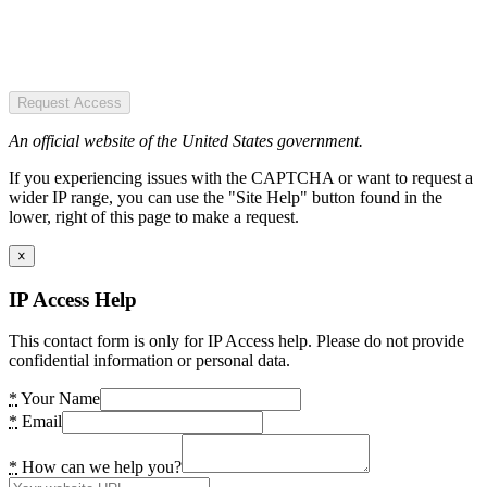
Request Access
An official website of the United States government.
If you experiencing issues with the CAPTCHA or want to request a
wider IP range, you can use the "Site Help" button found in the
lower, right of this page to make a request.
×
IP Access Help
This contact form is only for IP Access help. Please do not provide
confidential information or personal data.
*
Your Name
*
Email
*
How can we help you?