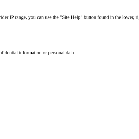
r IP range, you can use the "Site Help" button found in the lower, rig
nfidential information or personal data.