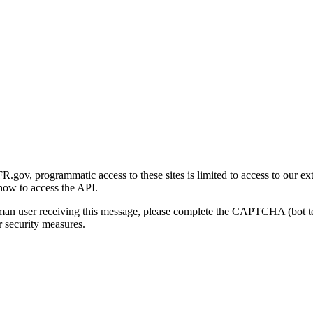
gov, programmatic access to these sites is limited to access to our ex
how to access the API.
human user receiving this message, please complete the CAPTCHA (bot t
 security measures.