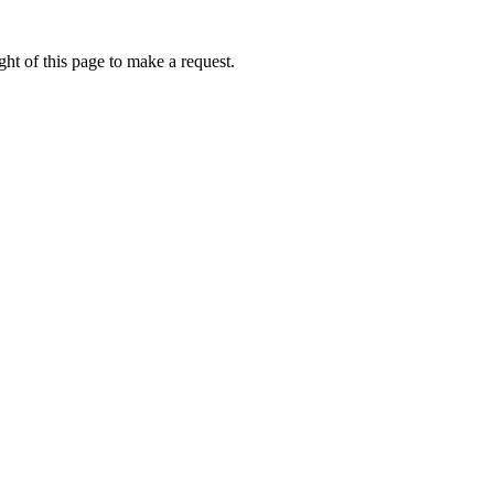
ht of this page to make a request.