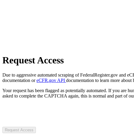
Request Access
Due to aggressive automated scraping of FederalRegister.gov and eCFR.
documentation or
eCFR.gov API
documentation to learn more about 
Your request has been flagged as potentially automated. If you are 
asked to complete the CAPTCHA again, this is normal and part of our
Request Access