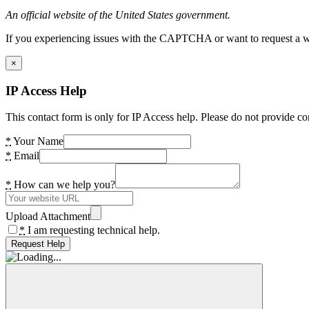
An official website of the United States government.
If you experiencing issues with the CAPTCHA or want to request a wide
×
IP Access Help
This contact form is only for IP Access help. Please do not provide co
*
Your Name
*
Email
*
How can we help you?
Upload Attachment
*
I am requesting technical help.