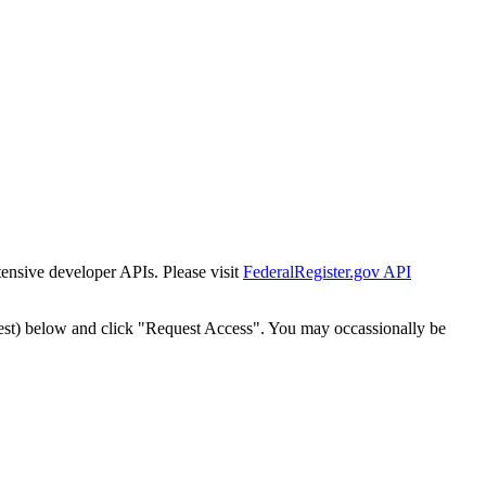
tensive developer APIs. Please visit
FederalRegister.gov API
est) below and click "Request Access". You may occassionally be