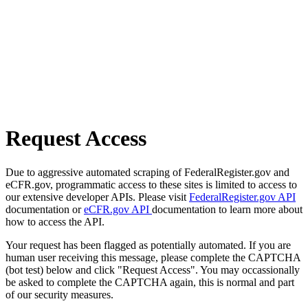
Request Access
Due to aggressive automated scraping of FederalRegister.gov and
eCFR.gov, programmatic access to these sites is limited to access to
our extensive developer APIs. Please visit
FederalRegister.gov API
documentation or
eCFR.gov API
documentation to learn more about
how to access the API.
Your request has been flagged as potentially automated. If you are
human user receiving this message, please complete the CAPTCHA
(bot test) below and click "Request Access". You may occassionally
be asked to complete the CAPTCHA again, this is normal and part
of our security measures.