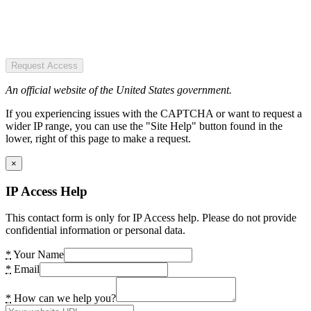
Request Access
An official website of the United States government.
If you experiencing issues with the CAPTCHA or want to request a
wider IP range, you can use the "Site Help" button found in the
lower, right of this page to make a request.
×
IP Access Help
This contact form is only for IP Access help. Please do not provide
confidential information or personal data.
*
Your Name
*
Email
*
How can we help you?