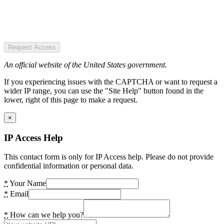
Request Access
An official website of the United States government.
If you experiencing issues with the CAPTCHA or want to request a
wider IP range, you can use the "Site Help" button found in the
lower, right of this page to make a request.
×
IP Access Help
This contact form is only for IP Access help. Please do not provide
confidential information or personal data.
*
Your Name
*
Email
*
How can we help you?