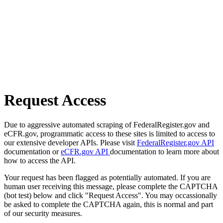
Request Access
Due to aggressive automated scraping of FederalRegister.gov and
eCFR.gov, programmatic access to these sites is limited to access to
our extensive developer APIs. Please visit
FederalRegister.gov API
documentation or
eCFR.gov API
documentation to learn more about
how to access the API.
Your request has been flagged as potentially automated. If you are
human user receiving this message, please complete the CAPTCHA
(bot test) below and click "Request Access". You may occassionally
be asked to complete the CAPTCHA again, this is normal and part
of our security measures.