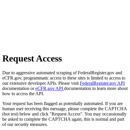
Request Access
Due to aggressive automated scraping of FederalRegister.gov and
eCFR.gov, programmatic access to these sites is limited to access to
our extensive developer APIs. Please visit
FederalRegister.gov API
documentation or
eCFR.gov API
documentation to learn more about
how to access the API.
Your request has been flagged as potentially automated. If you are
human user receiving this message, please complete the CAPTCHA
(bot test) below and click "Request Access". You may occassionally
be asked to complete the CAPTCHA again, this is normal and part
of our security measures.