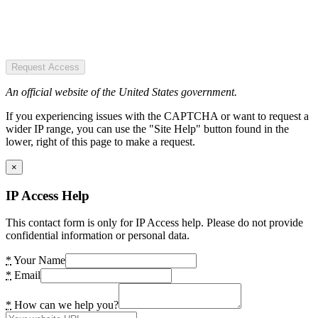
Request Access
An official website of the United States government.
If you experiencing issues with the CAPTCHA or want to request a
wider IP range, you can use the "Site Help" button found in the
lower, right of this page to make a request.
×
IP Access Help
This contact form is only for IP Access help. Please do not provide
confidential information or personal data.
*
Your Name
*
Email
*
How can we help you?