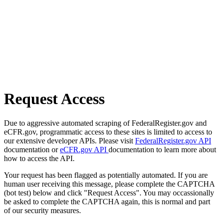
Request Access
Due to aggressive automated scraping of FederalRegister.gov and
eCFR.gov, programmatic access to these sites is limited to access to
our extensive developer APIs. Please visit
FederalRegister.gov API
documentation or
eCFR.gov API
documentation to learn more about
how to access the API.
Your request has been flagged as potentially automated. If you are
human user receiving this message, please complete the CAPTCHA
(bot test) below and click "Request Access". You may occassionally
be asked to complete the CAPTCHA again, this is normal and part
of our security measures.