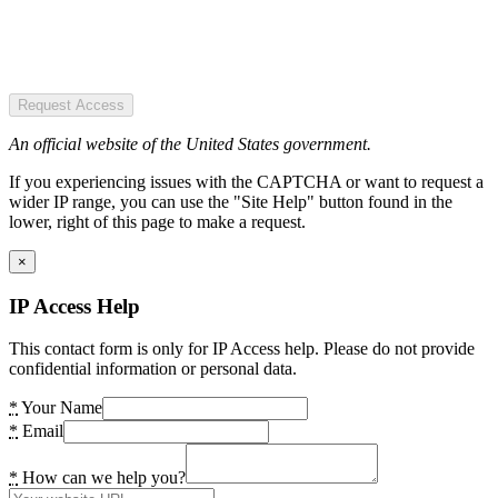
Request Access
An official website of the United States government.
If you experiencing issues with the CAPTCHA or want to request a
wider IP range, you can use the "Site Help" button found in the
lower, right of this page to make a request.
×
IP Access Help
This contact form is only for IP Access help. Please do not provide
confidential information or personal data.
*
Your Name
*
Email
*
How can we help you?