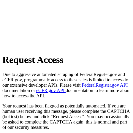
Request Access
Due to aggressive automated scraping of FederalRegister.gov and
eCFR.gov, programmatic access to these sites is limited to access to
our extensive developer APIs. Please visit
FederalRegister.gov API
documentation or
eCFR.gov API
documentation to learn more about
how to access the API.
Your request has been flagged as potentially automated. If you are
human user receiving this message, please complete the CAPTCHA
(bot test) below and click "Request Access". You may occassionally
be asked to complete the CAPTCHA again, this is normal and part
of our security measures.