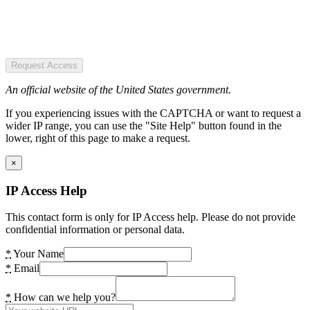
Request Access
An official website of the United States government.
If you experiencing issues with the CAPTCHA or want to request a
wider IP range, you can use the "Site Help" button found in the
lower, right of this page to make a request.
×
IP Access Help
This contact form is only for IP Access help. Please do not provide
confidential information or personal data.
*
Your Name
*
Email
*
How can we help you?