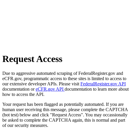
Request Access
Due to aggressive automated scraping of FederalRegister.gov and
eCFR.gov, programmatic access to these sites is limited to access to
our extensive developer APIs. Please visit
FederalRegister.gov API
documentation or
eCFR.gov API
documentation to learn more about
how to access the API.
Your request has been flagged as potentially automated. If you are
human user receiving this message, please complete the CAPTCHA
(bot test) below and click "Request Access". You may occassionally
be asked to complete the CAPTCHA again, this is normal and part
of our security measures.