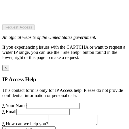
Request Access
An official website of the United States government.
If you experiencing issues with the CAPTCHA or want to request a
wider IP range, you can use the "Site Help" button found in the
lower, right of this page to make a request.
×
IP Access Help
This contact form is only for IP Access help. Please do not provide
confidential information or personal data.
*
Your Name
*
Email
*
How can we help you?