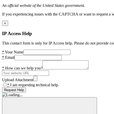
An official website of the United States government.
If you experiencing issues with the CAPTCHA or want to request a wide
×
IP Access Help
This contact form is only for IP Access help. Please do not provide co
*
Your Name
*
Email
*
How can we help you?
Upload Attachment
*
I am requesting technical help.