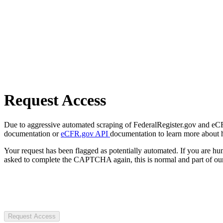
Request Access
Due to aggressive automated scraping of FederalRegister.gov and eCFR.
documentation or
eCFR.gov API
documentation to learn more about 
Your request has been flagged as potentially automated. If you are 
asked to complete the CAPTCHA again, this is normal and part of our
Request Access