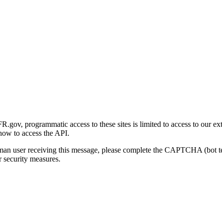
gov, programmatic access to these sites is limited to access to our ex
how to access the API.
human user receiving this message, please complete the CAPTCHA (bot t
 security measures.