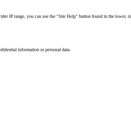
r IP range, you can use the "Site Help" button found in the lower, rig
nfidential information or personal data.