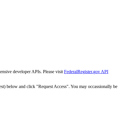
tensive developer APIs. Please visit
FederalRegister.gov API
est) below and click "Request Access". You may occassionally be