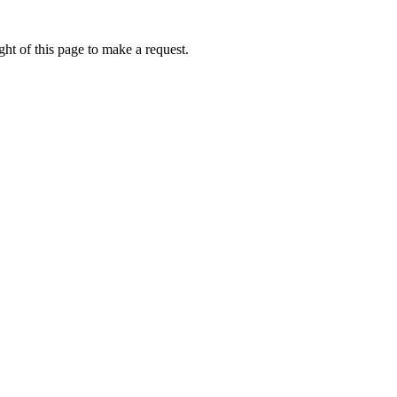
ht of this page to make a request.