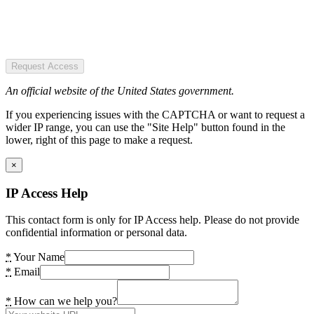
Request Access
An official website of the United States government.
If you experiencing issues with the CAPTCHA or want to request a
wider IP range, you can use the "Site Help" button found in the
lower, right of this page to make a request.
×
IP Access Help
This contact form is only for IP Access help. Please do not provide
confidential information or personal data.
*
Your Name
*
Email
*
How can we help you?