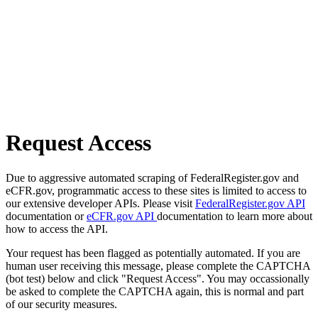
Request Access
Due to aggressive automated scraping of FederalRegister.gov and
eCFR.gov, programmatic access to these sites is limited to access to
our extensive developer APIs. Please visit
FederalRegister.gov API
documentation or
eCFR.gov API
documentation to learn more about
how to access the API.
Your request has been flagged as potentially automated. If you are
human user receiving this message, please complete the CAPTCHA
(bot test) below and click "Request Access". You may occassionally
be asked to complete the CAPTCHA again, this is normal and part
of our security measures.