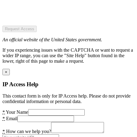
Request Access
An official website of the United States government.
If you experiencing issues with the CAPTCHA or want to request a
wider IP range, you can use the "Site Help" button found in the
lower, right of this page to make a request.
×
IP Access Help
This contact form is only for IP Access help. Please do not provide
confidential information or personal data.
*
Your Name
*
Email
*
How can we help you?