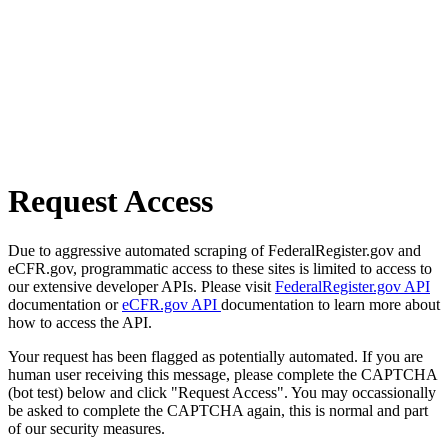
Request Access
Due to aggressive automated scraping of FederalRegister.gov and
eCFR.gov, programmatic access to these sites is limited to access to
our extensive developer APIs. Please visit
FederalRegister.gov API
documentation or
eCFR.gov API
documentation to learn more about
how to access the API.
Your request has been flagged as potentially automated. If you are
human user receiving this message, please complete the CAPTCHA
(bot test) below and click "Request Access". You may occassionally
be asked to complete the CAPTCHA again, this is normal and part
of our security measures.