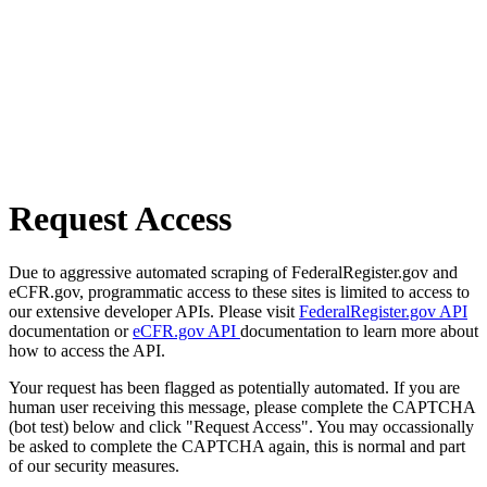
Request Access
Due to aggressive automated scraping of FederalRegister.gov and
eCFR.gov, programmatic access to these sites is limited to access to
our extensive developer APIs. Please visit
FederalRegister.gov API
documentation or
eCFR.gov API
documentation to learn more about
how to access the API.
Your request has been flagged as potentially automated. If you are
human user receiving this message, please complete the CAPTCHA
(bot test) below and click "Request Access". You may occassionally
be asked to complete the CAPTCHA again, this is normal and part
of our security measures.