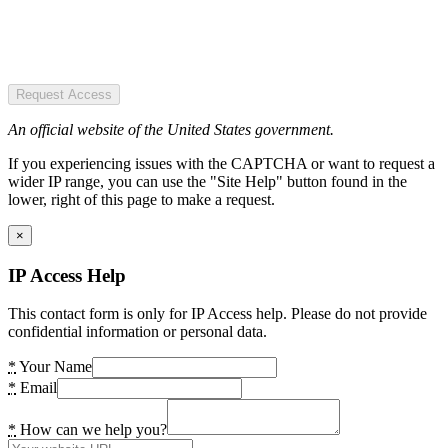
Request Access
An official website of the United States government.
If you experiencing issues with the CAPTCHA or want to request a
wider IP range, you can use the "Site Help" button found in the
lower, right of this page to make a request.
×
IP Access Help
This contact form is only for IP Access help. Please do not provide
confidential information or personal data.
*
Your Name
*
Email
*
How can we help you?