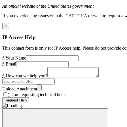
An official website of the United States government.
If you experiencing issues with the CAPTCHA or want to request a wide
×
IP Access Help
This contact form is only for IP Access help. Please do not provide co
*
Your Name
*
Email
*
How can we help you?
Upload Attachment
*
I am requesting technical help.