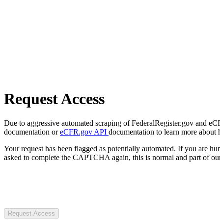
Request Access
Due to aggressive automated scraping of FederalRegister.gov and eCFR.
documentation or
eCFR.gov API
documentation to learn more about 
Your request has been flagged as potentially automated. If you are 
asked to complete the CAPTCHA again, this is normal and part of our
Request Access