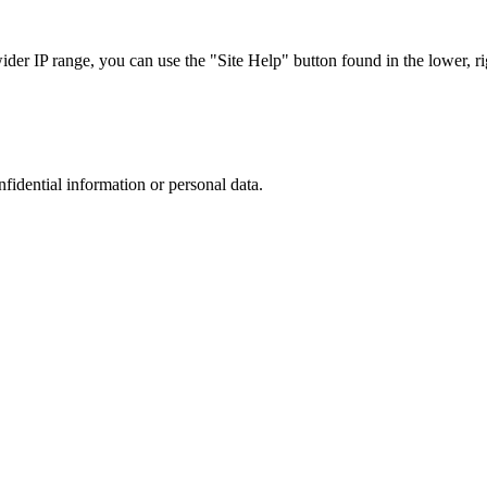
r IP range, you can use the "Site Help" button found in the lower, rig
nfidential information or personal data.