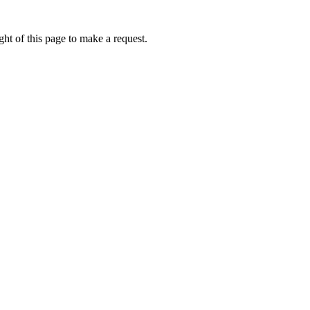
ht of this page to make a request.