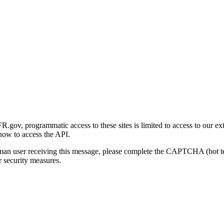
gov, programmatic access to these sites is limited to access to our ex
how to access the API.
human user receiving this message, please complete the CAPTCHA (bot t
 security measures.