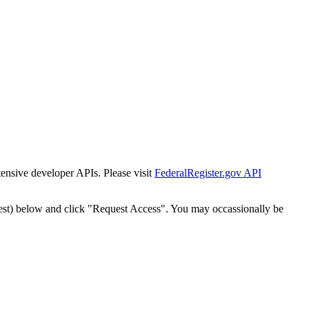
tensive developer APIs. Please visit
FederalRegister.gov API
est) below and click "Request Access". You may occassionally be