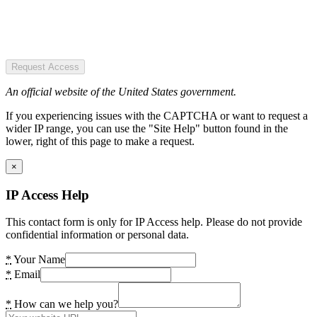
Request Access
An official website of the United States government.
If you experiencing issues with the CAPTCHA or want to request a
wider IP range, you can use the "Site Help" button found in the
lower, right of this page to make a request.
×
IP Access Help
This contact form is only for IP Access help. Please do not provide
confidential information or personal data.
*
Your Name
*
Email
*
How can we help you?