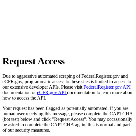
Request Access
Due to aggressive automated scraping of FederalRegister.gov and
eCFR.gov, programmatic access to these sites is limited to access to
our extensive developer APIs. Please visit
FederalRegister.gov API
documentation or
eCFR.gov API
documentation to learn more about
how to access the API.
Your request has been flagged as potentially automated. If you are
human user receiving this message, please complete the CAPTCHA
(bot test) below and click "Request Access". You may occassionally
be asked to complete the CAPTCHA again, this is normal and part
of our security measures.