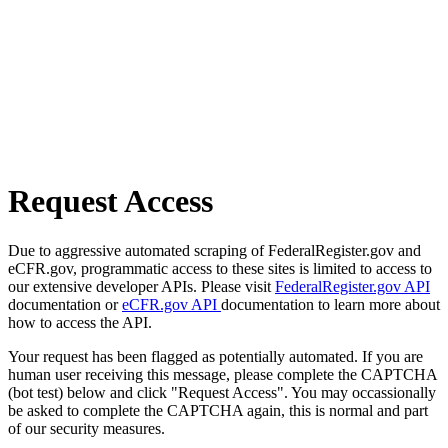
Request Access
Due to aggressive automated scraping of FederalRegister.gov and
eCFR.gov, programmatic access to these sites is limited to access to
our extensive developer APIs. Please visit
FederalRegister.gov API
documentation or
eCFR.gov API
documentation to learn more about
how to access the API.
Your request has been flagged as potentially automated. If you are
human user receiving this message, please complete the CAPTCHA
(bot test) below and click "Request Access". You may occassionally
be asked to complete the CAPTCHA again, this is normal and part
of our security measures.