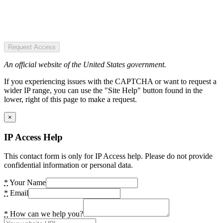
Request Access
An official website of the United States government.
If you experiencing issues with the CAPTCHA or want to request a
wider IP range, you can use the "Site Help" button found in the
lower, right of this page to make a request.
×
IP Access Help
This contact form is only for IP Access help. Please do not provide
confidential information or personal data.
*
Your Name
*
Email
*
How can we help you?