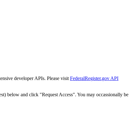
tensive developer APIs. Please visit
FederalRegister.gov API
est) below and click "Request Access". You may occassionally be