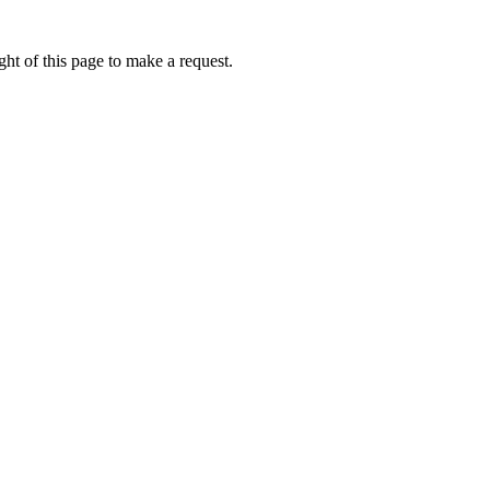
ht of this page to make a request.