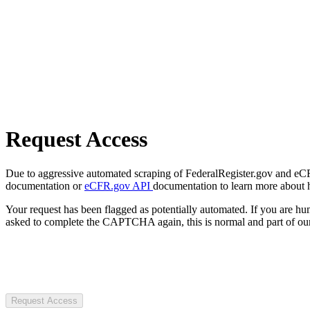
Request Access
Due to aggressive automated scraping of FederalRegister.gov and eCFR.
documentation or
eCFR.gov API
documentation to learn more about 
Your request has been flagged as potentially automated. If you are 
asked to complete the CAPTCHA again, this is normal and part of our
Request Access