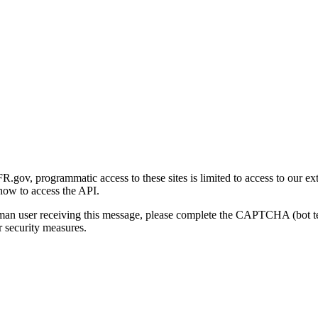
gov, programmatic access to these sites is limited to access to our ex
how to access the API.
human user receiving this message, please complete the CAPTCHA (bot t
 security measures.