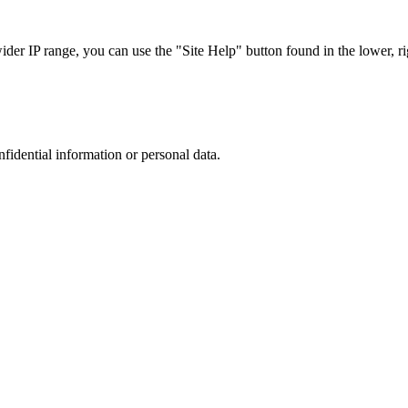
r IP range, you can use the "Site Help" button found in the lower, rig
nfidential information or personal data.