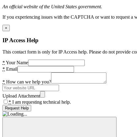
An official website of the United States government.
If you experiencing issues with the CAPTCHA or want to request a wide
×
IP Access Help
This contact form is only for IP Access help. Please do not provide co
*
Your Name
*
Email
*
How can we help you?
Upload Attachment
*
I am requesting technical help.