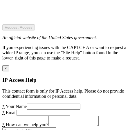
Request Access
An official website of the United States government.
If you experiencing issues with the CAPTCHA or want to request a
wider IP range, you can use the "Site Help" button found in the
lower, right of this page to make a request.
×
IP Access Help
This contact form is only for IP Access help. Please do not provide
confidential information or personal data.
*
Your Name
*
Email
*
How can we help you?