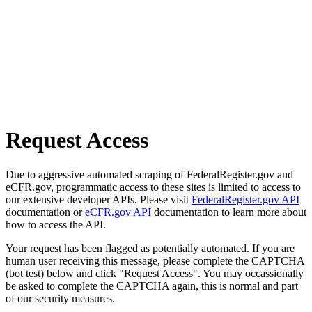
Request Access
Due to aggressive automated scraping of FederalRegister.gov and
eCFR.gov, programmatic access to these sites is limited to access to
our extensive developer APIs. Please visit
FederalRegister.gov API
documentation or
eCFR.gov API
documentation to learn more about
how to access the API.
Your request has been flagged as potentially automated. If you are
human user receiving this message, please complete the CAPTCHA
(bot test) below and click "Request Access". You may occassionally
be asked to complete the CAPTCHA again, this is normal and part
of our security measures.