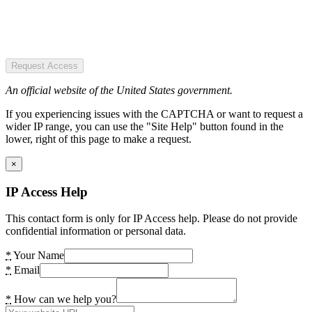
Request Access
An official website of the United States government.
If you experiencing issues with the CAPTCHA or want to request a
wider IP range, you can use the "Site Help" button found in the
lower, right of this page to make a request.
×
IP Access Help
This contact form is only for IP Access help. Please do not provide
confidential information or personal data.
*
Your Name
*
Email
*
How can we help you?