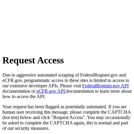
Request Access
Due to aggressive automated scraping of FederalRegister.gov and
eCFR.gov, programmatic access to these sites is limited to access to
our extensive developer APIs. Please visit
FederalRegister.gov API
documentation or
eCFR.gov API
documentation to learn more about
how to access the API.
Your request has been flagged as potentially automated. If you are
human user receiving this message, please complete the CAPTCHA
(bot test) below and click "Request Access". You may occassionally
be asked to complete the CAPTCHA again, this is normal and part
of our security measures.