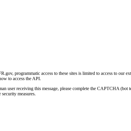
gov, programmatic access to these sites is limited to access to our ex
how to access the API.
human user receiving this message, please complete the CAPTCHA (bot t
 security measures.