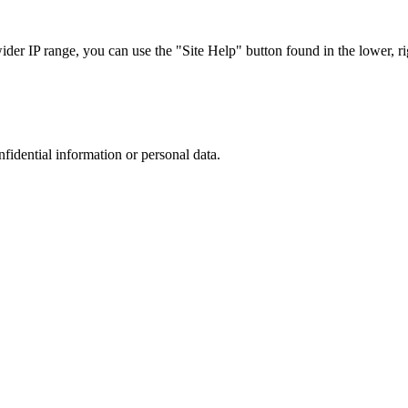
r IP range, you can use the "Site Help" button found in the lower, rig
nfidential information or personal data.