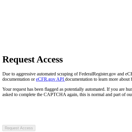
Request Access
Due to aggressive automated scraping of FederalRegister.gov and eCFR.
documentation or
eCFR.gov API
documentation to learn more about 
Your request has been flagged as potentially automated. If you are 
asked to complete the CAPTCHA again, this is normal and part of our
Request Access