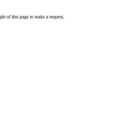
ht of this page to make a request.