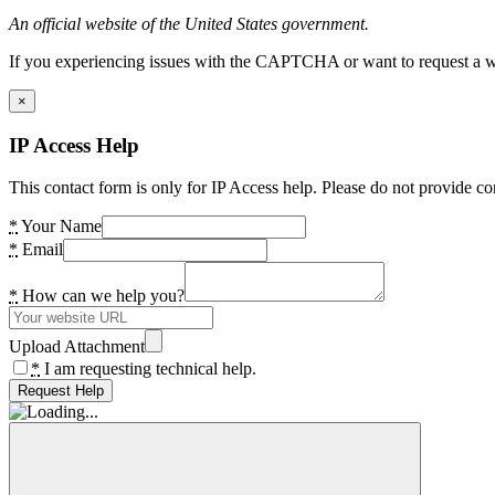
An official website of the United States government.
If you experiencing issues with the CAPTCHA or want to request a wide
×
IP Access Help
This contact form is only for IP Access help. Please do not provide co
*
Your Name
*
Email
*
How can we help you?
Upload Attachment
*
I am requesting technical help.