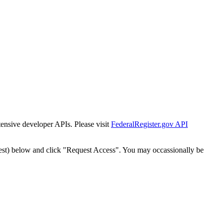
tensive developer APIs. Please visit
FederalRegister.gov API
est) below and click "Request Access". You may occassionally be