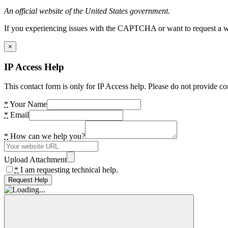
An official website of the United States government.
If you experiencing issues with the CAPTCHA or want to request a wide
×
IP Access Help
This contact form is only for IP Access help. Please do not provide co
*
Your Name
*
Email
*
How can we help you?
Upload Attachment
*
I am requesting technical help.