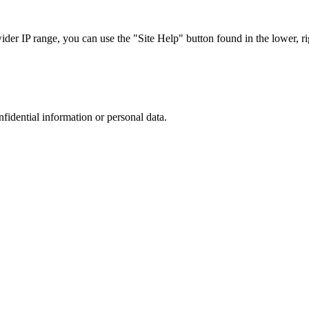
r IP range, you can use the "Site Help" button found in the lower, rig
nfidential information or personal data.