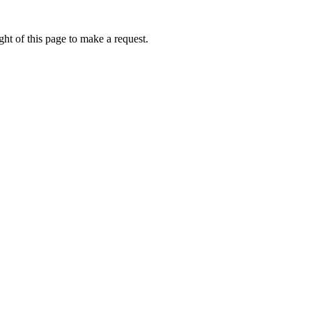
ht of this page to make a request.