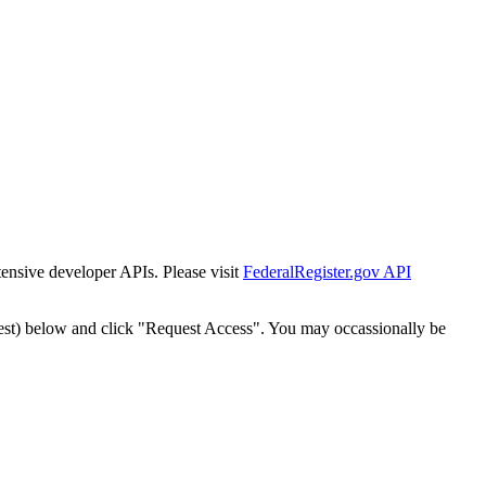
tensive developer APIs. Please visit
FederalRegister.gov API
est) below and click "Request Access". You may occassionally be