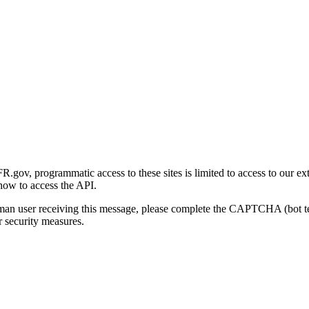
gov, programmatic access to these sites is limited to access to our ex
how to access the API.
human user receiving this message, please complete the CAPTCHA (bot t
 security measures.