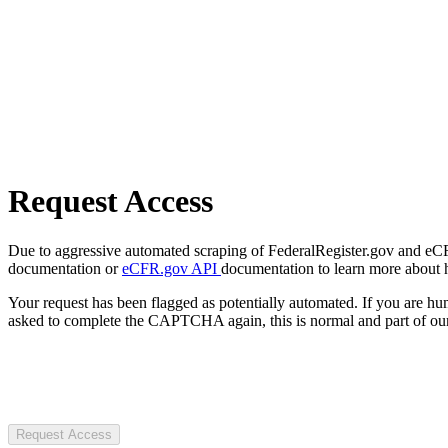
Request Access
Due to aggressive automated scraping of FederalRegister.gov and eCFR.
documentation or
eCFR.gov API
documentation to learn more about 
Your request has been flagged as potentially automated. If you are 
asked to complete the CAPTCHA again, this is normal and part of our
Request Access