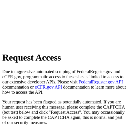
Request Access
Due to aggressive automated scraping of FederalRegister.gov and
eCFR.gov, programmatic access to these sites is limited to access to
our extensive developer APIs. Please visit
FederalRegister.gov API
documentation or
eCFR.gov API
documentation to learn more about
how to access the API.
Your request has been flagged as potentially automated. If you are
human user receiving this message, please complete the CAPTCHA
(bot test) below and click "Request Access". You may occassionally
be asked to complete the CAPTCHA again, this is normal and part
of our security measures.