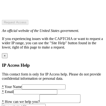
Request Access
An official website of the United States government.
If you experiencing issues with the CAPTCHA or want to request a
wider IP range, you can use the "Site Help" button found in the
lower, right of this page to make a request.
×
IP Access Help
This contact form is only for IP Access help. Please do not provide
confidential information or personal data.
*
Your Name
*
Email
*
How can we help you?