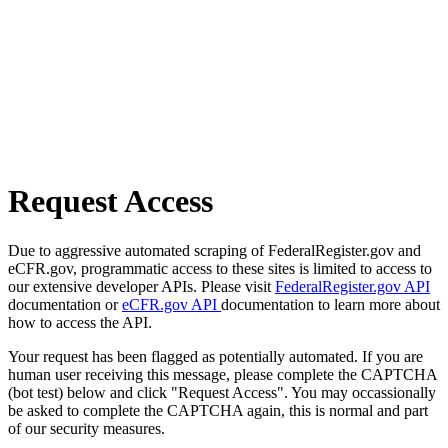
Request Access
Due to aggressive automated scraping of FederalRegister.gov and
eCFR.gov, programmatic access to these sites is limited to access to
our extensive developer APIs. Please visit
FederalRegister.gov API
documentation or
eCFR.gov API
documentation to learn more about
how to access the API.
Your request has been flagged as potentially automated. If you are
human user receiving this message, please complete the CAPTCHA
(bot test) below and click "Request Access". You may occassionally
be asked to complete the CAPTCHA again, this is normal and part
of our security measures.