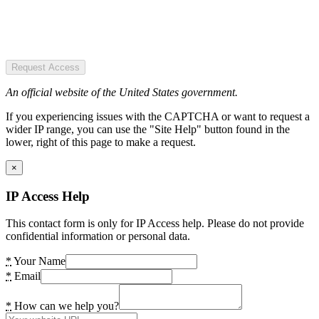
Request Access
An official website of the United States government.
If you experiencing issues with the CAPTCHA or want to request a
wider IP range, you can use the "Site Help" button found in the
lower, right of this page to make a request.
×
IP Access Help
This contact form is only for IP Access help. Please do not provide
confidential information or personal data.
*
Your Name
*
Email
*
How can we help you?