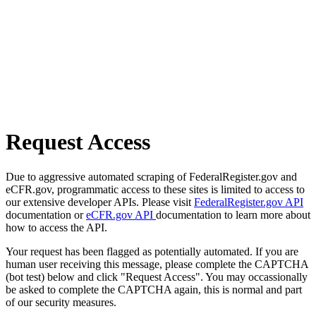
Request Access
Due to aggressive automated scraping of FederalRegister.gov and
eCFR.gov, programmatic access to these sites is limited to access to
our extensive developer APIs. Please visit
FederalRegister.gov API
documentation or
eCFR.gov API
documentation to learn more about
how to access the API.
Your request has been flagged as potentially automated. If you are
human user receiving this message, please complete the CAPTCHA
(bot test) below and click "Request Access". You may occassionally
be asked to complete the CAPTCHA again, this is normal and part
of our security measures.