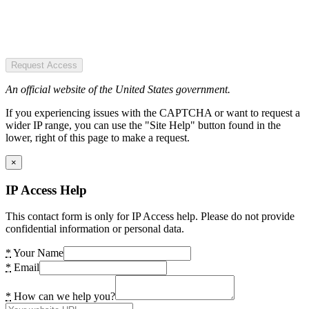
Request Access
An official website of the United States government.
If you experiencing issues with the CAPTCHA or want to request a
wider IP range, you can use the "Site Help" button found in the
lower, right of this page to make a request.
×
IP Access Help
This contact form is only for IP Access help. Please do not provide
confidential information or personal data.
*
Your Name
*
Email
*
How can we help you?