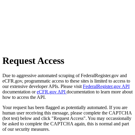
Request Access
Due to aggressive automated scraping of FederalRegister.gov and
eCFR.gov, programmatic access to these sites is limited to access to
our extensive developer APIs. Please visit
FederalRegister.gov API
documentation or
eCFR.gov API
documentation to learn more about
how to access the API.
Your request has been flagged as potentially automated. If you are
human user receiving this message, please complete the CAPTCHA
(bot test) below and click "Request Access". You may occassionally
be asked to complete the CAPTCHA again, this is normal and part
of our security measures.