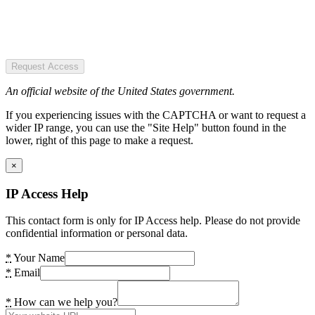
Request Access
An official website of the United States government.
If you experiencing issues with the CAPTCHA or want to request a
wider IP range, you can use the "Site Help" button found in the
lower, right of this page to make a request.
×
IP Access Help
This contact form is only for IP Access help. Please do not provide
confidential information or personal data.
*
Your Name
*
Email
*
How can we help you?