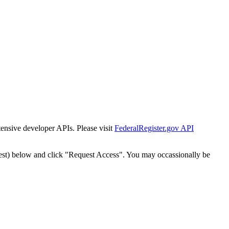
tensive developer APIs. Please visit
FederalRegister.gov API
est) below and click "Request Access". You may occassionally be