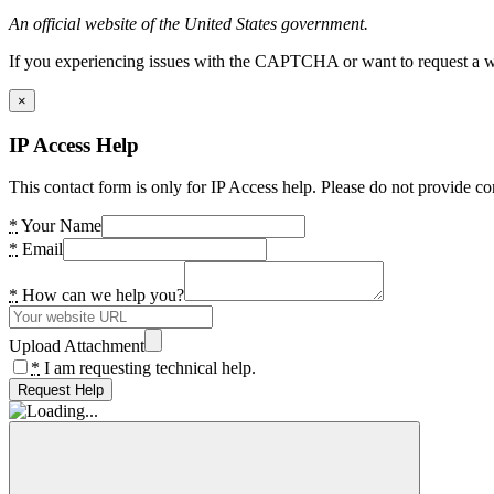
An official website of the United States government.
If you experiencing issues with the CAPTCHA or want to request a wide
×
IP Access Help
This contact form is only for IP Access help. Please do not provide co
*
Your Name
*
Email
*
How can we help you?
Upload Attachment
*
I am requesting technical help.