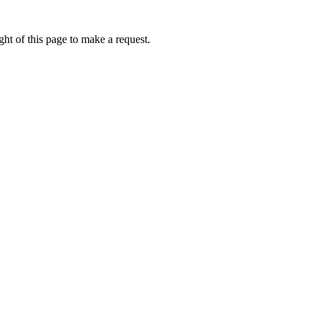
ht of this page to make a request.