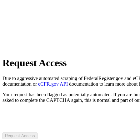
Request Access
Due to aggressive automated scraping of FederalRegister.gov and eCFR.
documentation or
eCFR.gov API
documentation to learn more about 
Your request has been flagged as potentially automated. If you are 
asked to complete the CAPTCHA again, this is normal and part of our
Request Access