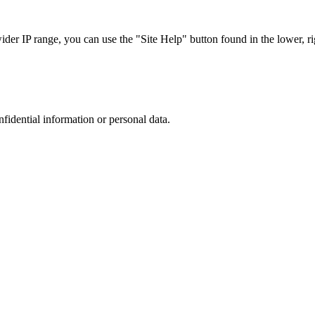
r IP range, you can use the "Site Help" button found in the lower, rig
nfidential information or personal data.