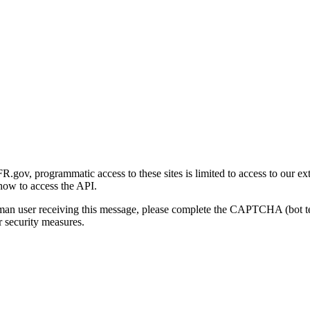
gov, programmatic access to these sites is limited to access to our ex
how to access the API.
human user receiving this message, please complete the CAPTCHA (bot t
 security measures.