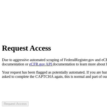
Request Access
Due to aggressive automated scraping of FederalRegister.gov and eCFR.
documentation or
eCFR.gov API
documentation to learn more about 
Your request has been flagged as potentially automated. If you are 
asked to complete the CAPTCHA again, this is normal and part of our
Request Access