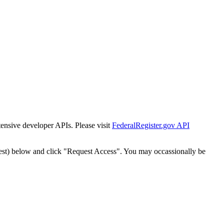
tensive developer APIs. Please visit
FederalRegister.gov API
est) below and click "Request Access". You may occassionally be