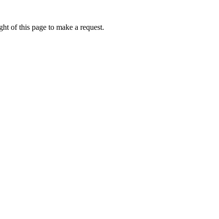
ht of this page to make a request.