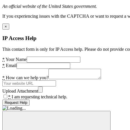
An official website of the United States government.
If you experiencing issues with the CAPTCHA or want to request a wide
×
IP Access Help
This contact form is only for IP Access help. Please do not provide co
*
Your Name
*
Email
*
How can we help you?
Upload Attachment
*
I am requesting technical help.