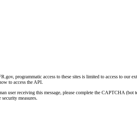
gov, programmatic access to these sites is limited to access to our ex
how to access the API.
human user receiving this message, please complete the CAPTCHA (bot t
 security measures.