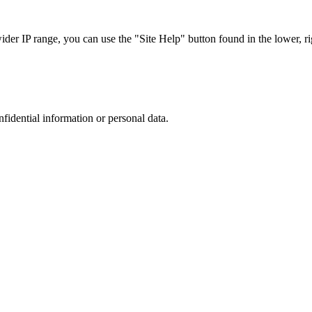
r IP range, you can use the "Site Help" button found in the lower, rig
nfidential information or personal data.