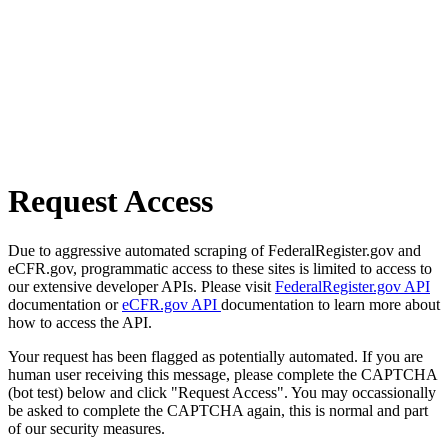
Request Access
Due to aggressive automated scraping of FederalRegister.gov and
eCFR.gov, programmatic access to these sites is limited to access to
our extensive developer APIs. Please visit
FederalRegister.gov API
documentation or
eCFR.gov API
documentation to learn more about
how to access the API.
Your request has been flagged as potentially automated. If you are
human user receiving this message, please complete the CAPTCHA
(bot test) below and click "Request Access". You may occassionally
be asked to complete the CAPTCHA again, this is normal and part
of our security measures.