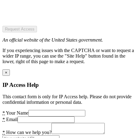
Request Access
An official website of the United States government.
If you experiencing issues with the CAPTCHA or want to request a
wider IP range, you can use the "Site Help" button found in the
lower, right of this page to make a request.
×
IP Access Help
This contact form is only for IP Access help. Please do not provide
confidential information or personal data.
*
Your Name
*
Email
*
How can we help you?