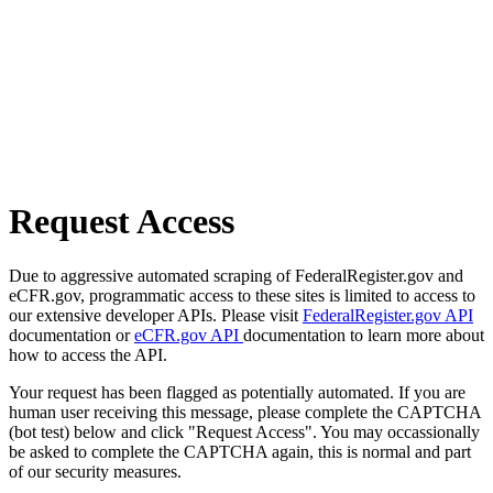
Request Access
Due to aggressive automated scraping of FederalRegister.gov and
eCFR.gov, programmatic access to these sites is limited to access to
our extensive developer APIs. Please visit
FederalRegister.gov API
documentation or
eCFR.gov API
documentation to learn more about
how to access the API.
Your request has been flagged as potentially automated. If you are
human user receiving this message, please complete the CAPTCHA
(bot test) below and click "Request Access". You may occassionally
be asked to complete the CAPTCHA again, this is normal and part
of our security measures.