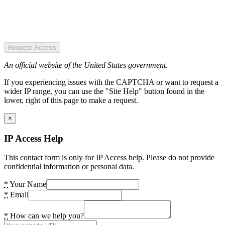
Request Access
An official website of the United States government.
If you experiencing issues with the CAPTCHA or want to request a
wider IP range, you can use the "Site Help" button found in the
lower, right of this page to make a request.
×
IP Access Help
This contact form is only for IP Access help. Please do not provide
confidential information or personal data.
*
Your Name
*
Email
*
How can we help you?