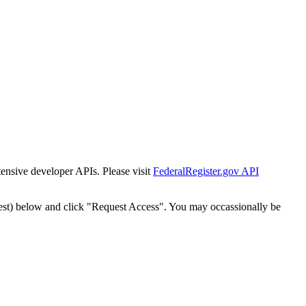
tensive developer APIs. Please visit
FederalRegister.gov API
est) below and click "Request Access". You may occassionally be