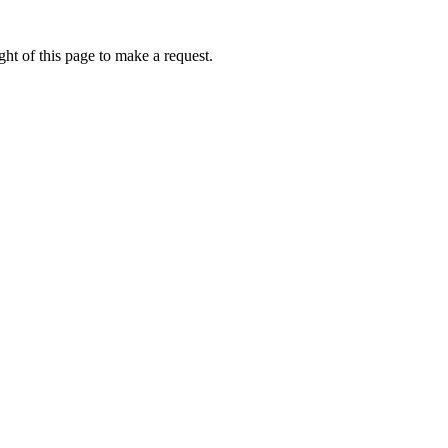
ht of this page to make a request.