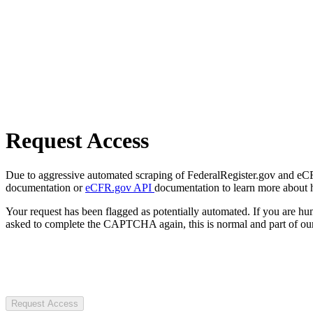
Request Access
Due to aggressive automated scraping of FederalRegister.gov and eCFR.
documentation or
eCFR.gov API
documentation to learn more about 
Your request has been flagged as potentially automated. If you are 
asked to complete the CAPTCHA again, this is normal and part of our
Request Access