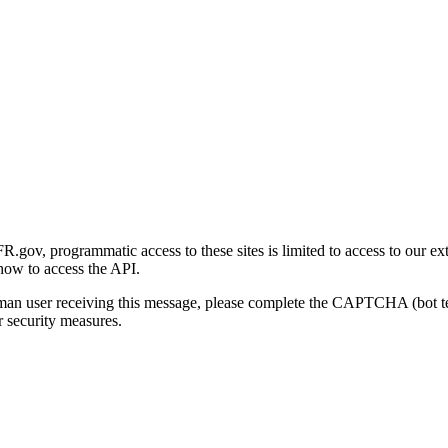
gov, programmatic access to these sites is limited to access to our ex
how to access the API.
human user receiving this message, please complete the CAPTCHA (bot t
 security measures.