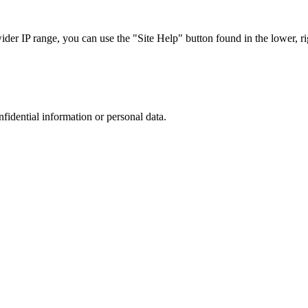
r IP range, you can use the "Site Help" button found in the lower, rig
nfidential information or personal data.