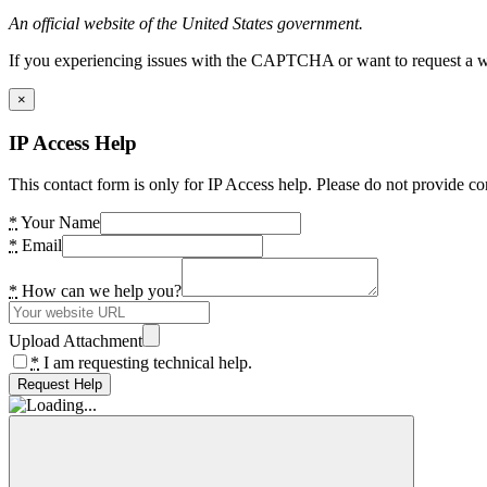
An official website of the United States government.
If you experiencing issues with the CAPTCHA or want to request a wide
×
IP Access Help
This contact form is only for IP Access help. Please do not provide co
*
Your Name
*
Email
*
How can we help you?
Upload Attachment
*
I am requesting technical help.