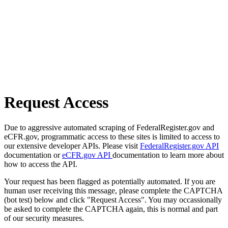
Request Access
Due to aggressive automated scraping of FederalRegister.gov and
eCFR.gov, programmatic access to these sites is limited to access to
our extensive developer APIs. Please visit
FederalRegister.gov API
documentation or
eCFR.gov API
documentation to learn more about
how to access the API.
Your request has been flagged as potentially automated. If you are
human user receiving this message, please complete the CAPTCHA
(bot test) below and click "Request Access". You may occassionally
be asked to complete the CAPTCHA again, this is normal and part
of our security measures.