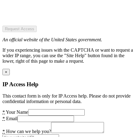
Request Access
An official website of the United States government.
If you experiencing issues with the CAPTCHA or want to request a
wider IP range, you can use the "Site Help" button found in the
lower, right of this page to make a request.
×
IP Access Help
This contact form is only for IP Access help. Please do not provide
confidential information or personal data.
*
Your Name
*
Email
*
How can we help you?