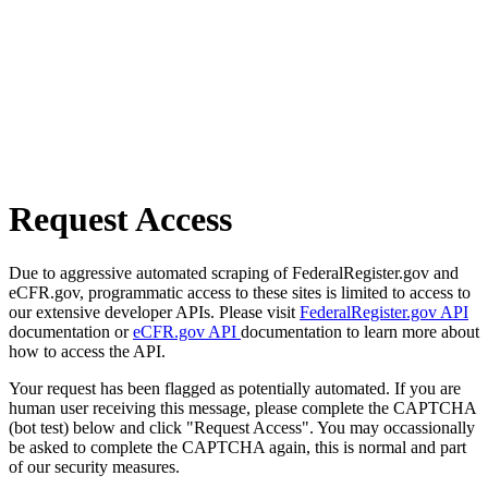
Request Access
Due to aggressive automated scraping of FederalRegister.gov and
eCFR.gov, programmatic access to these sites is limited to access to
our extensive developer APIs. Please visit
FederalRegister.gov API
documentation or
eCFR.gov API
documentation to learn more about
how to access the API.
Your request has been flagged as potentially automated. If you are
human user receiving this message, please complete the CAPTCHA
(bot test) below and click "Request Access". You may occassionally
be asked to complete the CAPTCHA again, this is normal and part
of our security measures.