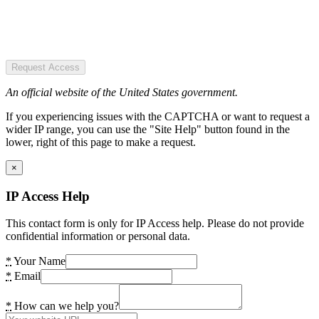
Request Access
An official website of the United States government.
If you experiencing issues with the CAPTCHA or want to request a
wider IP range, you can use the "Site Help" button found in the
lower, right of this page to make a request.
×
IP Access Help
This contact form is only for IP Access help. Please do not provide
confidential information or personal data.
*
Your Name
*
Email
*
How can we help you?