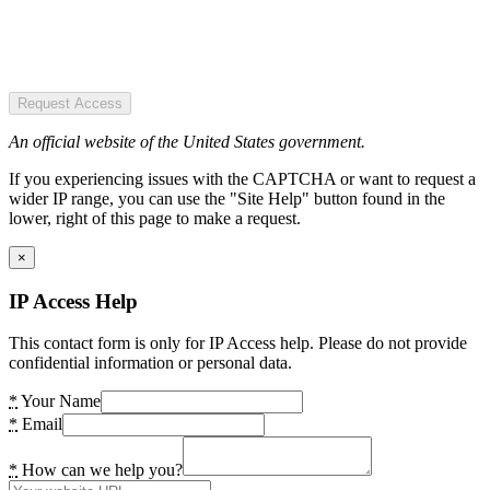
Request Access
An official website of the United States government.
If you experiencing issues with the CAPTCHA or want to request a
wider IP range, you can use the "Site Help" button found in the
lower, right of this page to make a request.
×
IP Access Help
This contact form is only for IP Access help. Please do not provide
confidential information or personal data.
*
Your Name
*
Email
*
How can we help you?