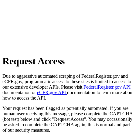
Request Access
Due to aggressive automated scraping of FederalRegister.gov and
eCFR.gov, programmatic access to these sites is limited to access to
our extensive developer APIs. Please visit
FederalRegister.gov API
documentation or
eCFR.gov API
documentation to learn more about
how to access the API.
Your request has been flagged as potentially automated. If you are
human user receiving this message, please complete the CAPTCHA
(bot test) below and click "Request Access". You may occassionally
be asked to complete the CAPTCHA again, this is normal and part
of our security measures.