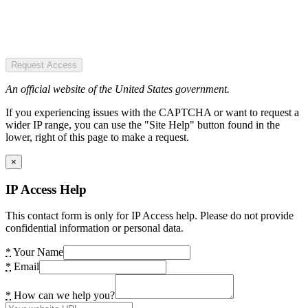
Request Access
An official website of the United States government.
If you experiencing issues with the CAPTCHA or want to request a
wider IP range, you can use the "Site Help" button found in the
lower, right of this page to make a request.
×
IP Access Help
This contact form is only for IP Access help. Please do not provide
confidential information or personal data.
*
Your Name
*
Email
*
How can we help you?