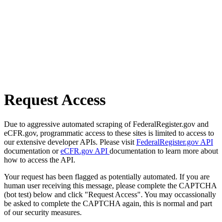
Request Access
Due to aggressive automated scraping of FederalRegister.gov and
eCFR.gov, programmatic access to these sites is limited to access to
our extensive developer APIs. Please visit
FederalRegister.gov API
documentation or
eCFR.gov API
documentation to learn more about
how to access the API.
Your request has been flagged as potentially automated. If you are
human user receiving this message, please complete the CAPTCHA
(bot test) below and click "Request Access". You may occassionally
be asked to complete the CAPTCHA again, this is normal and part
of our security measures.