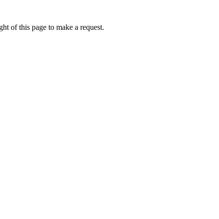
ht of this page to make a request.