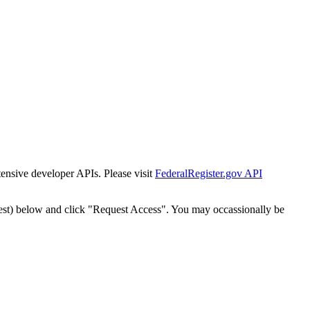
tensive developer APIs. Please visit
FederalRegister.gov API
est) below and click "Request Access". You may occassionally be