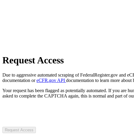
Request Access
Due to aggressive automated scraping of FederalRegister.gov and eCFR.
documentation or
eCFR.gov API
documentation to learn more about 
Your request has been flagged as potentially automated. If you are 
asked to complete the CAPTCHA again, this is normal and part of our
Request Access