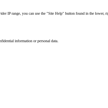
r IP range, you can use the "Site Help" button found in the lower, rig
nfidential information or personal data.