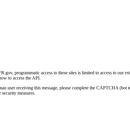
gov, programmatic access to these sites is limited to access to our ex
how to access the API.
human user receiving this message, please complete the CAPTCHA (bot t
 security measures.