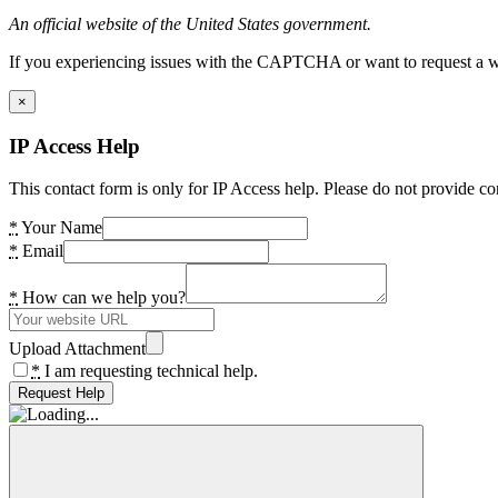
An official website of the United States government.
If you experiencing issues with the CAPTCHA or want to request a wide
×
IP Access Help
This contact form is only for IP Access help. Please do not provide co
*
Your Name
*
Email
*
How can we help you?
Upload Attachment
*
I am requesting technical help.