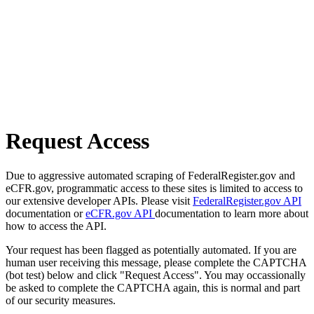
Request Access
Due to aggressive automated scraping of FederalRegister.gov and
eCFR.gov, programmatic access to these sites is limited to access to
our extensive developer APIs. Please visit
FederalRegister.gov API
documentation or
eCFR.gov API
documentation to learn more about
how to access the API.
Your request has been flagged as potentially automated. If you are
human user receiving this message, please complete the CAPTCHA
(bot test) below and click "Request Access". You may occassionally
be asked to complete the CAPTCHA again, this is normal and part
of our security measures.