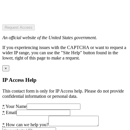
Request Access
An official website of the United States government.
If you experiencing issues with the CAPTCHA or want to request a
wider IP range, you can use the "Site Help" button found in the
lower, right of this page to make a request.
×
IP Access Help
This contact form is only for IP Access help. Please do not provide
confidential information or personal data.
*
Your Name
*
Email
*
How can we help you?