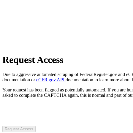
Request Access
Due to aggressive automated scraping of FederalRegister.gov and eCFR.
documentation or
eCFR.gov API
documentation to learn more about 
Your request has been flagged as potentially automated. If you are 
asked to complete the CAPTCHA again, this is normal and part of our
Request Access