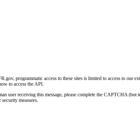
gov, programmatic access to these sites is limited to access to our ex
how to access the API.
human user receiving this message, please complete the CAPTCHA (bot t
 security measures.