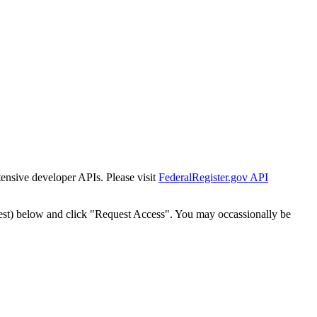
tensive developer APIs. Please visit
FederalRegister.gov API
est) below and click "Request Access". You may occassionally be