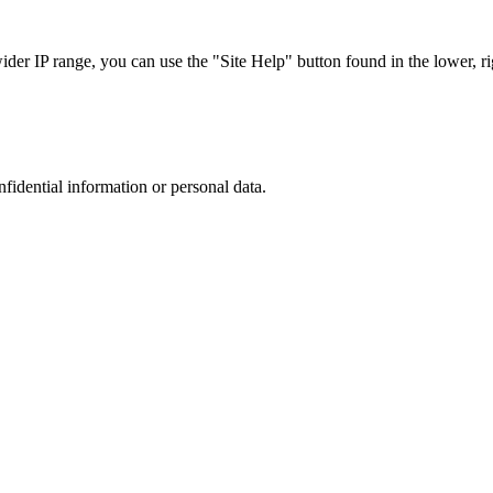
r IP range, you can use the "Site Help" button found in the lower, rig
nfidential information or personal data.