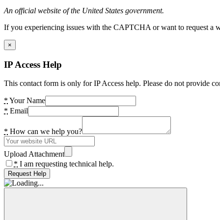
An official website of the United States government.
If you experiencing issues with the CAPTCHA or want to request a wide
×
IP Access Help
This contact form is only for IP Access help. Please do not provide co
*
Your Name
*
Email
*
How can we help you?
Upload Attachment
*
I am requesting technical help.