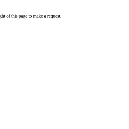
ht of this page to make a request.