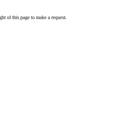
ht of this page to make a request.