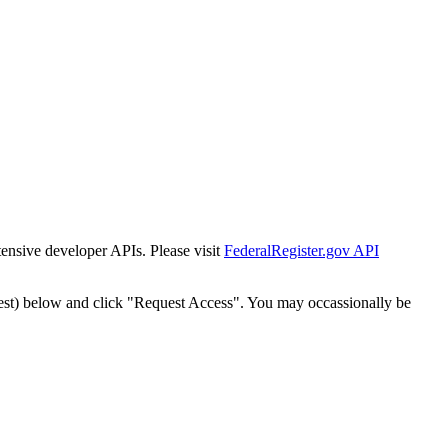
tensive developer APIs. Please visit
FederalRegister.gov API
est) below and click "Request Access". You may occassionally be