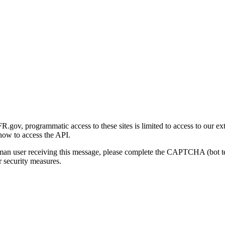
gov, programmatic access to these sites is limited to access to our ex
how to access the API.
human user receiving this message, please complete the CAPTCHA (bot t
 security measures.