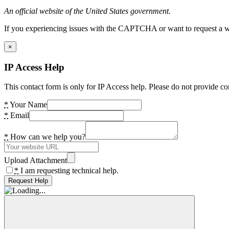
An official website of the United States government.
If you experiencing issues with the CAPTCHA or want to request a wide
×
IP Access Help
This contact form is only for IP Access help. Please do not provide co
*
Your Name
*
Email
*
How can we help you?
Upload Attachment
*
I am requesting technical help.