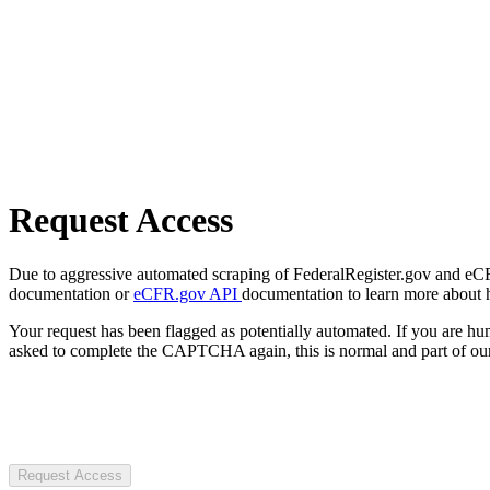
Request Access
Due to aggressive automated scraping of FederalRegister.gov and eCFR.
documentation or
eCFR.gov API
documentation to learn more about 
Your request has been flagged as potentially automated. If you are 
asked to complete the CAPTCHA again, this is normal and part of our
Request Access