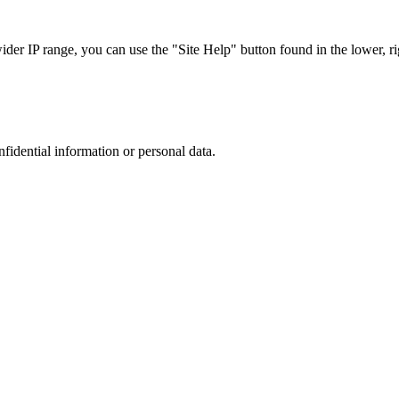
r IP range, you can use the "Site Help" button found in the lower, rig
nfidential information or personal data.