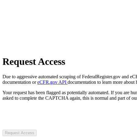
Request Access
Due to aggressive automated scraping of FederalRegister.gov and eCFR.
documentation or
eCFR.gov API
documentation to learn more about 
Your request has been flagged as potentially automated. If you are 
asked to complete the CAPTCHA again, this is normal and part of our
Request Access