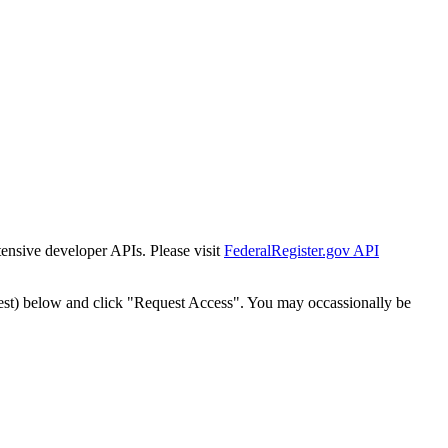
tensive developer APIs. Please visit
FederalRegister.gov API
est) below and click "Request Access". You may occassionally be