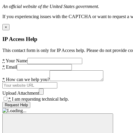
An official website of the United States government.
If you experiencing issues with the CAPTCHA or want to request a wide
×
IP Access Help
This contact form is only for IP Access help. Please do not provide co
*
Your Name
*
Email
*
How can we help you?
Upload Attachment
*
I am requesting technical help.