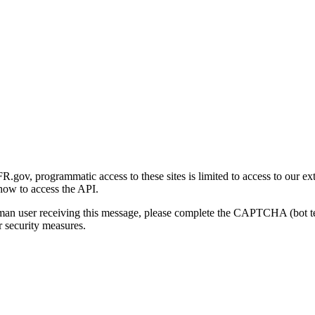
gov, programmatic access to these sites is limited to access to our ex
how to access the API.
human user receiving this message, please complete the CAPTCHA (bot t
 security measures.