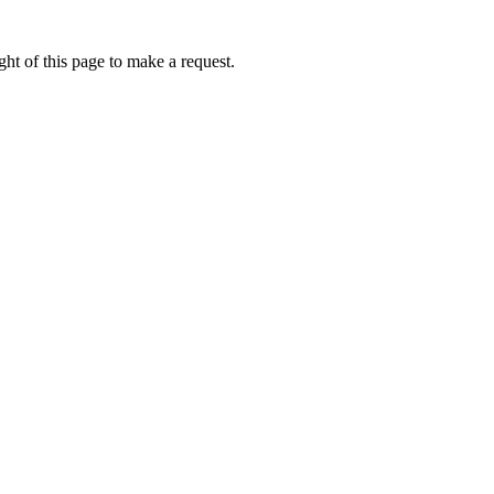
ht of this page to make a request.