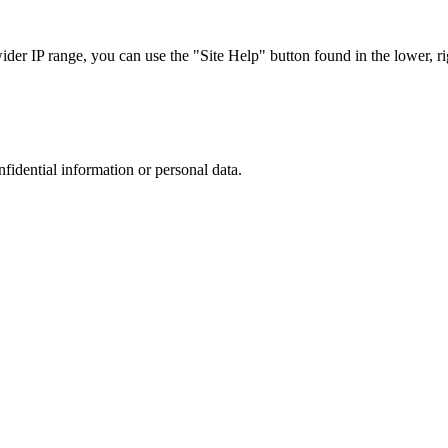
r IP range, you can use the "Site Help" button found in the lower, rig
nfidential information or personal data.