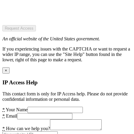
Request Access
An official website of the United States government.
If you experiencing issues with the CAPTCHA or want to request a
wider IP range, you can use the "Site Help" button found in the
lower, right of this page to make a request.
×
IP Access Help
This contact form is only for IP Access help. Please do not provide
confidential information or personal data.
*
Your Name
*
Email
*
How can we help you?