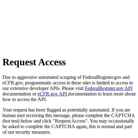
Request Access
Due to aggressive automated scraping of FederalRegister.gov and
eCFR.gov, programmatic access to these sites is limited to access to
our extensive developer APIs. Please visit
FederalRegister.gov API
documentation or
eCFR.gov API
documentation to learn more about
how to access the API.
Your request has been flagged as potentially automated. If you are
human user receiving this message, please complete the CAPTCHA
(bot test) below and click "Request Access". You may occassionally
be asked to complete the CAPTCHA again, this is normal and part
of our security measures.