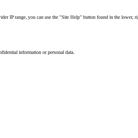
r IP range, you can use the "Site Help" button found in the lower, rig
nfidential information or personal data.