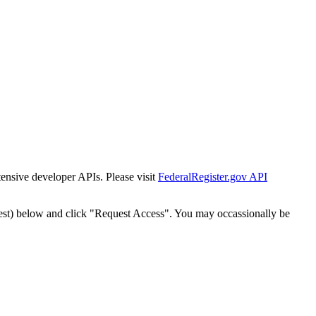
tensive developer APIs. Please visit
FederalRegister.gov API
est) below and click "Request Access". You may occassionally be