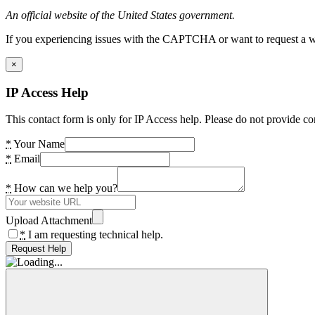
An official website of the United States government.
If you experiencing issues with the CAPTCHA or want to request a wide
×
IP Access Help
This contact form is only for IP Access help. Please do not provide co
*
Your Name
*
Email
*
How can we help you?
Upload Attachment
*
I am requesting technical help.