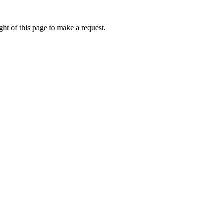
ht of this page to make a request.