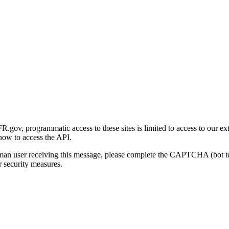
gov, programmatic access to these sites is limited to access to our ex
how to access the API.
human user receiving this message, please complete the CAPTCHA (bot t
 security measures.