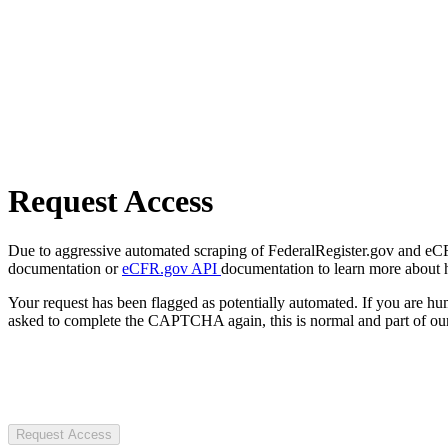
Request Access
Due to aggressive automated scraping of FederalRegister.gov and eCFR.
documentation or
eCFR.gov API
documentation to learn more about 
Your request has been flagged as potentially automated. If you are 
asked to complete the CAPTCHA again, this is normal and part of our
Request Access