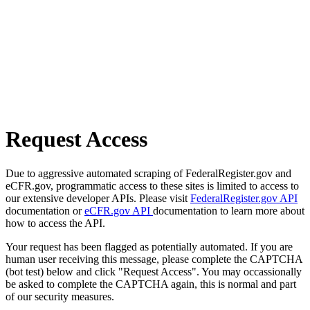
Request Access
Due to aggressive automated scraping of FederalRegister.gov and
eCFR.gov, programmatic access to these sites is limited to access to
our extensive developer APIs. Please visit
FederalRegister.gov API
documentation or
eCFR.gov API
documentation to learn more about
how to access the API.
Your request has been flagged as potentially automated. If you are
human user receiving this message, please complete the CAPTCHA
(bot test) below and click "Request Access". You may occassionally
be asked to complete the CAPTCHA again, this is normal and part
of our security measures.