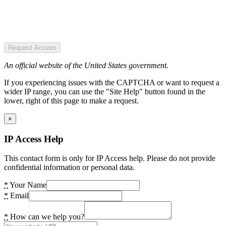
Request Access
An official website of the United States government.
If you experiencing issues with the CAPTCHA or want to request a
wider IP range, you can use the "Site Help" button found in the
lower, right of this page to make a request.
×
IP Access Help
This contact form is only for IP Access help. Please do not provide
confidential information or personal data.
*
Your Name
*
Email
*
How can we help you?