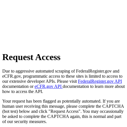
Request Access
Due to aggressive automated scraping of FederalRegister.gov and
eCFR.gov, programmatic access to these sites is limited to access to
our extensive developer APIs. Please visit
FederalRegister.gov API
documentation or
eCFR.gov API
documentation to learn more about
how to access the API.
Your request has been flagged as potentially automated. If you are
human user receiving this message, please complete the CAPTCHA
(bot test) below and click "Request Access". You may occassionally
be asked to complete the CAPTCHA again, this is normal and part
of our security measures.