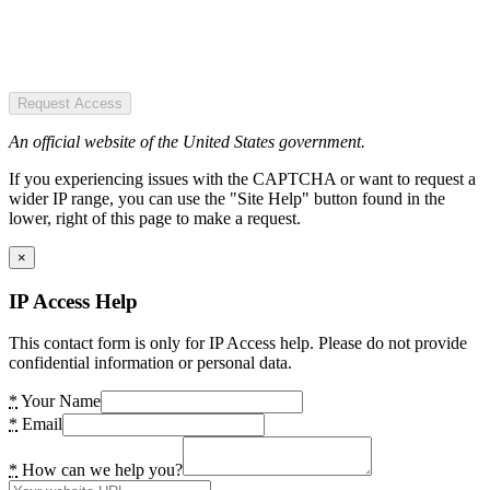
Request Access
An official website of the United States government.
If you experiencing issues with the CAPTCHA or want to request a
wider IP range, you can use the "Site Help" button found in the
lower, right of this page to make a request.
×
IP Access Help
This contact form is only for IP Access help. Please do not provide
confidential information or personal data.
*
Your Name
*
Email
*
How can we help you?