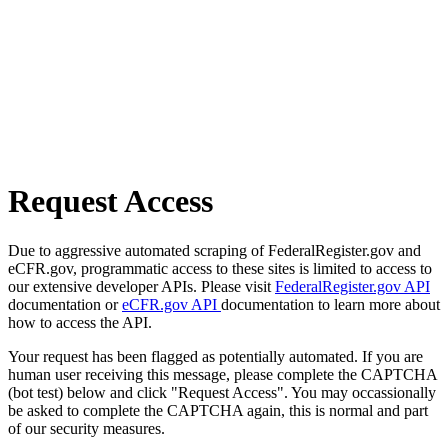
Request Access
Due to aggressive automated scraping of FederalRegister.gov and
eCFR.gov, programmatic access to these sites is limited to access to
our extensive developer APIs. Please visit
FederalRegister.gov API
documentation or
eCFR.gov API
documentation to learn more about
how to access the API.
Your request has been flagged as potentially automated. If you are
human user receiving this message, please complete the CAPTCHA
(bot test) below and click "Request Access". You may occassionally
be asked to complete the CAPTCHA again, this is normal and part
of our security measures.