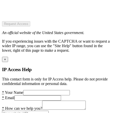
Request Access
An official website of the United States government.
If you experiencing issues with the CAPTCHA or want to request a
wider IP range, you can use the "Site Help" button found in the
lower, right of this page to make a request.
×
IP Access Help
This contact form is only for IP Access help. Please do not provide
confidential information or personal data.
*
Your Name
*
Email
*
How can we help you?